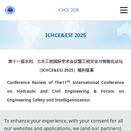
ICHCE 2026
ICHCE&ESI 2025
第十一届水利、土木工程国际学术会议暨工程安全与智能化论坛
（ICHCE&ESI 2025）顺利落幕
th
Conference Review of The
11
International Conference
on Hydraulic and Civil Engineering & Forum on
Engineering Safety and Intelligentization
2025年6月13-15日，第十一届水利、土木工程国际学术会议暨
To enhance your experience, with your consent for all
工程安全与智能化论坛在河海大学开幕。本次会议围绕“工程安全
our websites and applications, we (and our partners)