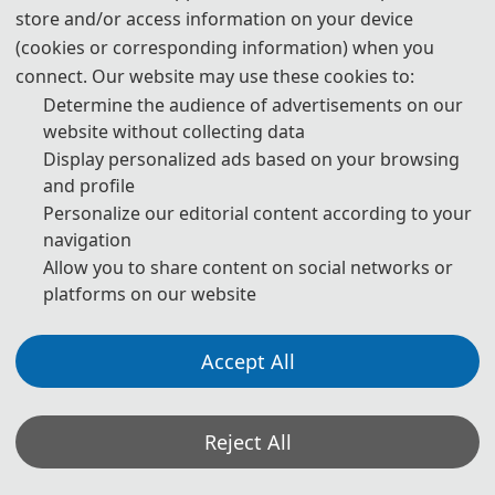
与智能化”主题，重点研讨数智背景下水利、土木、交通和能源等
store and/or access information on your device
(cookies or corresponding information) when you
工程领域的前沿理论和关键技术。会议开幕式由江苏省振动工程
connect. Our website may use these cookies to:
学会副理事长、组委会主席、河海大学张燎军教授主持。
Determine the audience of advertisements on our
大会现场大咖云集。中国工程院院士张宗亮，中国工程院院士胡
website without collecting data
Display personalized ads based on your browsing
亚安，中国工程院院士殷跃平，中国工程院外籍院士、澳大利亚
and profile
技术科学与工程院院士郝洪，中国水利学会副理事长兼秘书长段
Personalize our editorial content according to your
虹，江苏省科学技术协会副主席夏军、河海大学校长郑金海等参
navigation
加此次会议。此次会议是河海大学建校110周年系列活动之一。
Allow you to share content on social networks or
platforms on our website
th
From June 13 to 15, 2025, the 11
International Conference
on Hydraulic and Civil Engineering & Forum on
Accept All
Engineering Safety and Intelligentization kicked off at
Engineering
Hohai University. Centering on the theme of
Safety and Intelligentization
Reject All
, the conference focused on
discussing cutting-edge theories and key technologies in